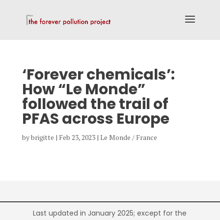
‘Forever chemicals’:
How “Le Monde”
followed the trail of
PFAS across Europe
by
brigitte
|
Feb 23, 2023
|
Le Monde / France
Last updated in January 2025; except for the