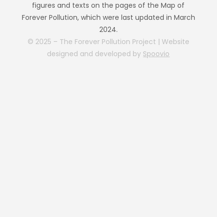
figures and texts on the pages of the Map of
Forever Pollution, which were last updated in March
2024.
© 2025 – The Forever Pollution Project | Website
designed and developed by
Spoovio