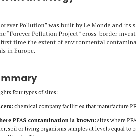
orever Pollution” was built by Le Monde and its 
he “Forever Pollution Project” cross-border investi
 first time the extent of environmental contamin
s in Europe.
summary
hts four types of sites:
cers
: chemical company facilities that manufacture P
where PFAS contamination is known
: sites where PF
er, soil or living organisms samples at levels equal to o