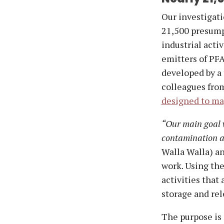
Our investigati
21,500 presump
industrial acti
emitters of PFA
developed by a
colleagues fro
designed to map
“Our main goal 
contamination ac
Walla Walla) an
work. Using the
activities that
storage and rel
The purpose is