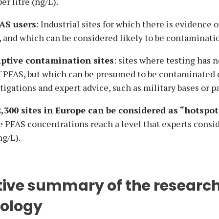
r litre (ng/L).
AS users
: Industrial sites for which there is evidence o
, and which can be considered likely to be contaminati
ptive contamination sites
: sites where testing has 
f PFAS, but which can be presumed to be contaminated o
stigations and expert advice, such as military bases or p
2,300 sites in Europe can be considered as “hotspot
e PFAS concentrations reach a level that experts consi
ng/L).
tive summary of the researc
ology