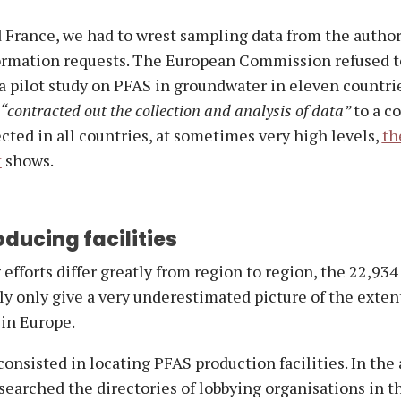
 France, we had to wrest sampling data from the author
ormation requests. The European Commission refused t
a pilot study on PFAS in groundwater in eleven countrie
“contracted out the collection and analysis of data”
to a c
ted in all countries, at sometimes very high levels,
th
t
shows.
ducing facilities
efforts differ greatly from region to region, the 22,934
y only give a very underestimated picture of the extent
in Europe.
 consisted in locating PFAS production facilities. In the
e searched the directories of lobbying organisations in t