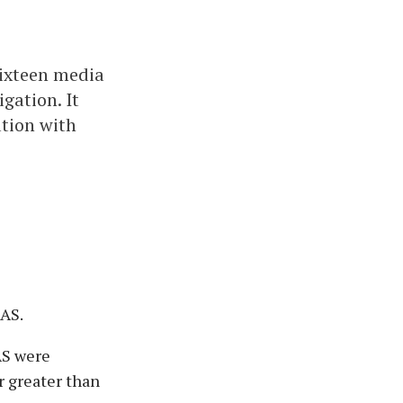
sixteen media
gation. It
ation with
FAS.
AS were
r greater than