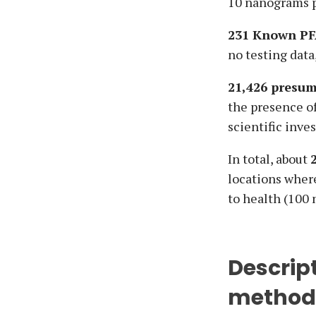
10 nanograms pe
231 Known PF
no testing data
21,426 presum
the presence o
scientific inve
In total, about
locations wher
to health (100 
Descrip
method