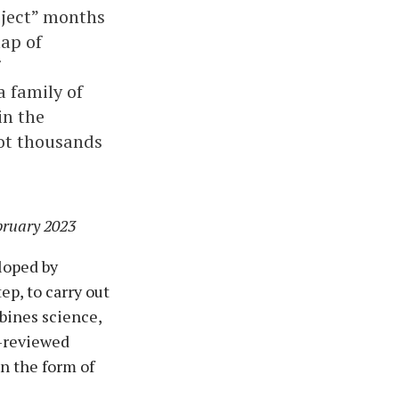
oject” months
map of
a family of
in the
ot thousands
bruary 2023
loped by
p, to carry out
bines science,
t-reviewed
n the form of