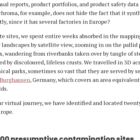
al reports, product portfolios, and product safety data
hroma, for example, does not hide the fact that it synt
ly, since it has several factories in Europe?
ate sites, we spent entire weeks absorbed in the mappin
landscapes by satellite view, zooming in on the pallid 
s, wandering from riverbanks taken over by tangle of s
ed by discoloured, lifeless crusts. We travelled in 3D ac
cal parks, sometimes so vast that they are served by se
 Burghausen
, Germany, which covers an area equivalent
lds.
ur virtual journey, we have identified and located twen
urope.
500 presumptive contamination sites