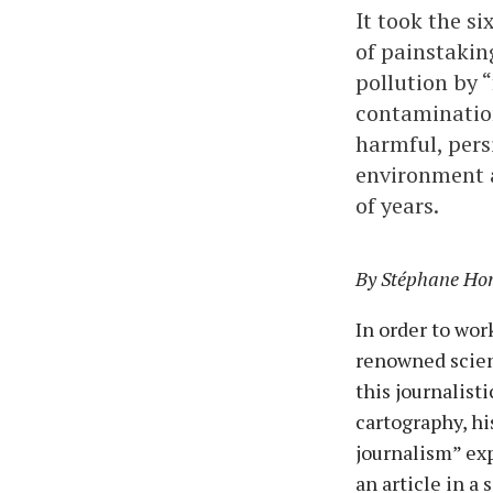
It took the s
of painstaking
pollution by 
contamination
harmful, pers
environment a
of years.
By Stéphane Hore
In order to wo
renowned scient
this journalist
cartography, hi
journalism” ex
an article in a 