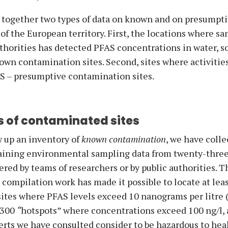
 together two types of data on known and on presumpt
f the European territory. First, the locations where sa
uthorities has detected PFAS concentrations in water, soi
own contamination sites. Second, sites where activitie
AS – presumptive contamination sites.
 of contaminated sites
w up an inventory of
known contamination
, we have coll
aining environmental sampling data from twenty-thre
ered by teams of researchers or by public authorities. T
ompilation work has made it possible to locate at lea
ites where PFAS levels exceed 10 nanograms per litre 
,300
“
hotspots” where concentrations exceed 100 ng/l, a
erts we have consulted consider to be hazardous to heal