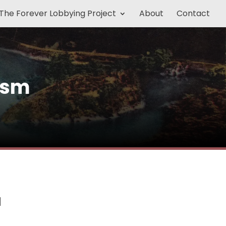
The Forever Lobbying Project
About
Contact
ism
a