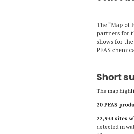
The “Map of F
partners for t
shows for the
PFAS chemical
Short 
The map highlig
20 PFAS produ
22,934 sites 
detected in wat