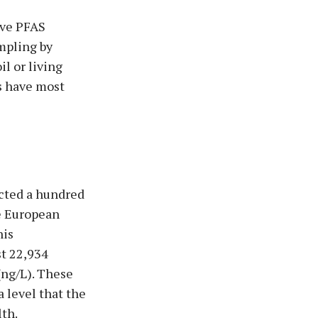
ive PFAS
mpling by
l or living
s have most
ected a hundred
e European
his
st 22,934
(ng/L). These
 level that the
th.