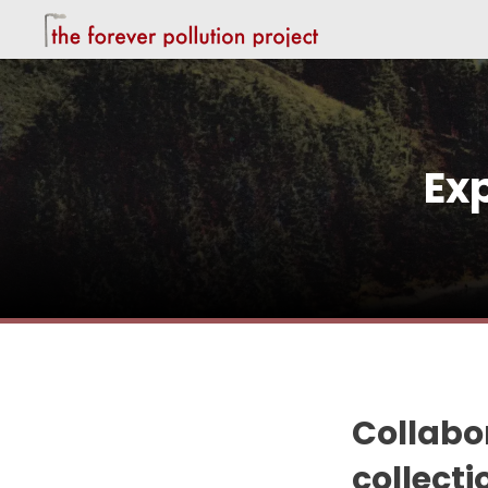
Ex
Collabor
collect