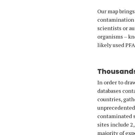
Our map brings
contamination o
scientists or a
organisms – kn
likely used PF
Thousands
In order to dra
databases cont
countries, gath
unprecedented c
contaminated s
sites include 2
majority of exp