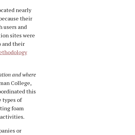
ocated nearly
because their
h users and
ion sites were
) and their
ethodology
ation and where
tman College,
oordinated this
e types of
hting foam
activities.
panies or