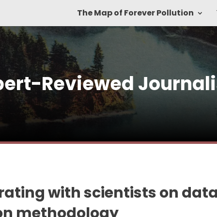
The Map of Forever Pollution
pert-Reviewed Journal
ating with scientists on dat
ion methodology