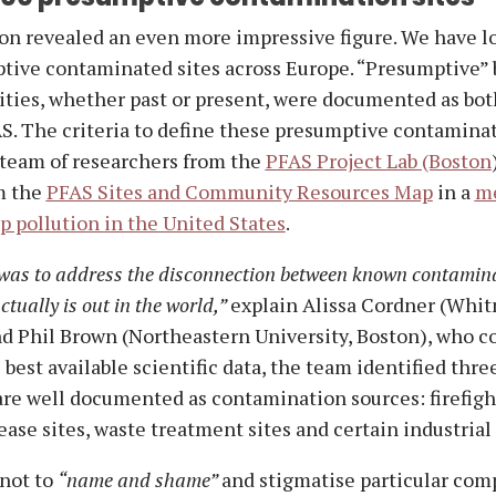
on revealed an even more impressive figure. We have l
tive contaminated sites across Europe. “Presumptive” 
vities, whether past or present, were documented as bot
S. The criteria to define these presumptive contaminat
 team of researchers from the
PFAS Project Lab (Boston
m the
PFAS Sites and Community Resources Map
in a
m
 pollution in the United States
.
was to address the disconnection between known contamin
tually is out in the world,”
explain Alissa Cordner (Whi
d Phil Brown (Northeastern University, Boston), who c
 best available scientific data, the team identified thre
 are well documented as contamination sources: firefig
ease sites, waste treatment sites and certain industrial 
 not to
“name and shame”
and stigmatise particular com