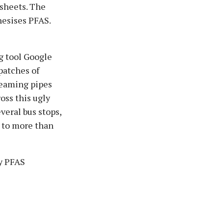
 sheets. The
hesises PFAS.
g tool Google
patches of
teaming pipes
ross this ugly
veral bus stops,
 to more than
ty PFAS