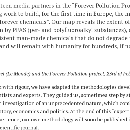
ixteen media partners in the “Forever Pollution Pr
 work to build, for the first time in Europe, the 
“forever chemicals”. Our map reveals the extent of
 by PFAS (per- and polyfluoroalkyl substances), 
istent man-made chemicals that do not degrade 
nd will remain with humanity for hundreds, if n
l (Le Monde) and the Forever Pollution project, 23rd of Fe
rk with rigour, we have adapted the methodologies deve
ists and experts. They guided us, sometimes step by ste
ic investigation of an unprecedented nature, which com
story, economics and politics. At the end of this “exper
perience, our own methodology will soon be published i
scientific journal.