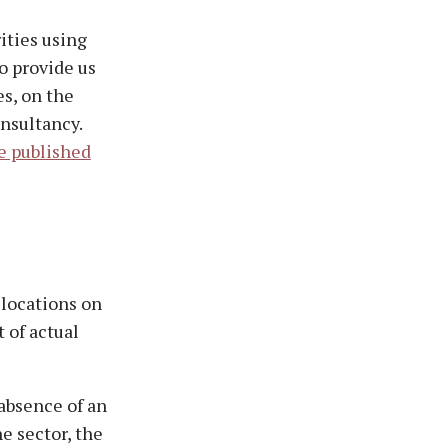
ities using
o provide us
s, on the
onsultancy.
e published
 locations on
 of actual
 absence of an
he sector, the