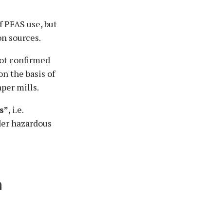
f PFAS use, but
on sources.
not confirmed
n the basis of
aper mills.
s”
, i.e.
der hazardous
h