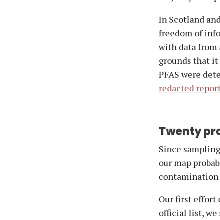
In Scotland and
freedom of inf
with data from 
grounds that it
PFAS were detec
redacted repor
Twenty pro
Since sampling 
our map probabl
contamination 
Our first effort
official list, w