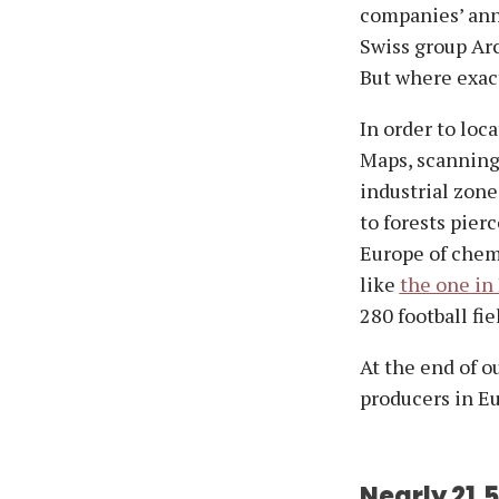
companies’ annu
Swiss group Arc
But where exact
In order to loc
Maps, scanning 
industrial zone
to forests pierc
Europe of chemi
like
the one in
280 football fie
At the end of o
producers in E
Nearly 21,