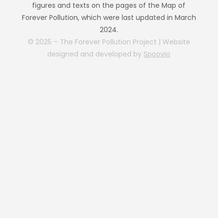
figures and texts on the pages of the Map of
Forever Pollution, which were last updated in March
2024.
© 2025 – The Forever Pollution Project | Website
designed and developed by
Spoovio