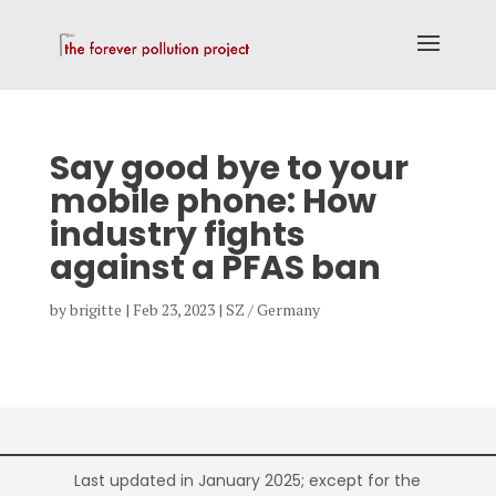
Say good bye to your
mobile phone: How
industry fights
against a PFAS ban
by
brigitte
|
Feb 23, 2023
|
SZ / Germany
Last updated in January 2025; except for the