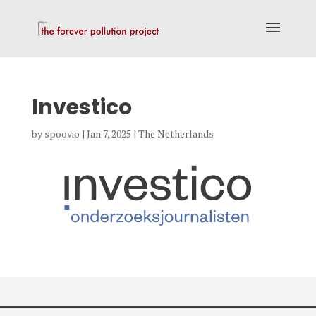
Investico
by
spoovio
|
Jan 7, 2025
|
The Netherlands