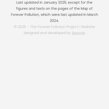
Last updated in January 2025; except for the
figures and texts on the pages of the Map of
Forever Pollution, which were last updated in March
2024.
© 2025 – The Forever Pollution Project | Website
designed and developed by
Spoovio