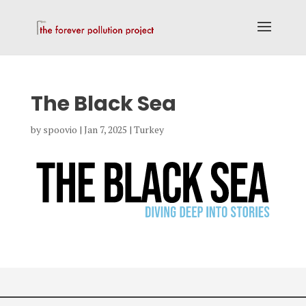
The Black Sea
by
spoovio
|
Jan 7, 2025
|
Turkey