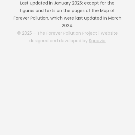
Last updated in January 2025; except for the
figures and texts on the pages of the Map of
Forever Pollution, which were last updated in March
2024.
© 2025 – The Forever Pollution Project | Website
designed and developed by
Spoovio