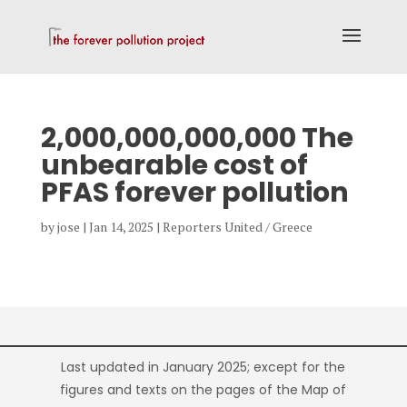
2,000,000,000,000 The
unbearable cost of
PFAS forever pollution
by
jose
|
Jan 14, 2025
|
Reporters United / Greece
Last updated in January 2025; except for the
figures and texts on the pages of the Map of