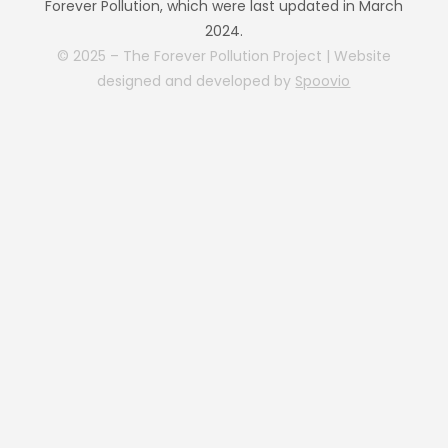
Forever Pollution, which were last updated in March
2024.
© 2025 – The Forever Pollution Project | Website
designed and developed by
Spoovio