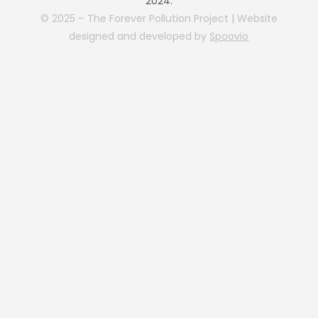
2024.
© 2025 – The Forever Pollution Project | Website
designed and developed by
Spoovio