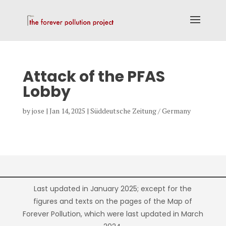
Attack of the PFAS
Lobby
by
jose
|
Jan 14, 2025
|
Süddeutsche Zeitung / Germany
Last updated in January 2025; except for the
figures and texts on the pages of the Map of
Forever Pollution, which were last updated in March