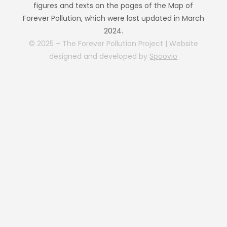
figures and texts on the pages of the Map of
Forever Pollution, which were last updated in March
2024.
© 2025 – The Forever Pollution Project | Website
designed and developed by
Spoovio