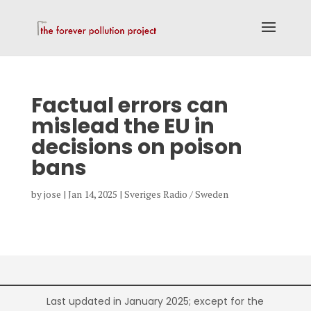
Factual errors can
mislead the EU in
decisions on poison
bans
by
jose
|
Jan 14, 2025
|
Sveriges Radio / Sweden
Last updated in January 2025; except for the