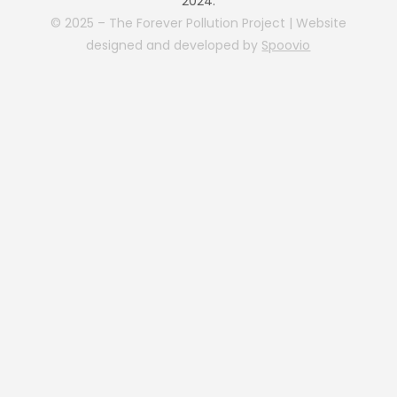
2024.
© 2025 – The Forever Pollution Project | Website
designed and developed by
Spoovio