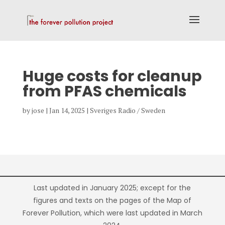
Huge costs for cleanup
from PFAS chemicals
by
jose
|
Jan 14, 2025
|
Sveriges Radio / Sweden
Last updated in January 2025; except for the
figures and texts on the pages of the Map of
Forever Pollution, which were last updated in March