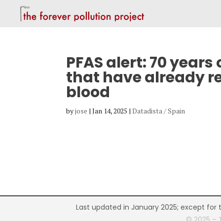
PFAS alert: 70 years
that have already r
blood
by
jose
|
Jan 14, 2025
|
Datadista / Spain
Last updated in January 2025; except for 
© 2025 – 