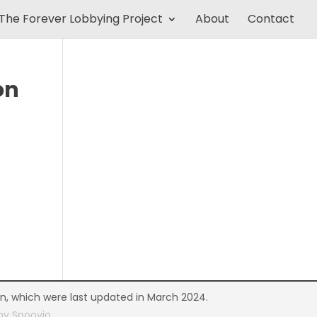
The Forever Lobbying Project
About
Contact
on
on, which were last updated in March 2024.
 by
Spoovio