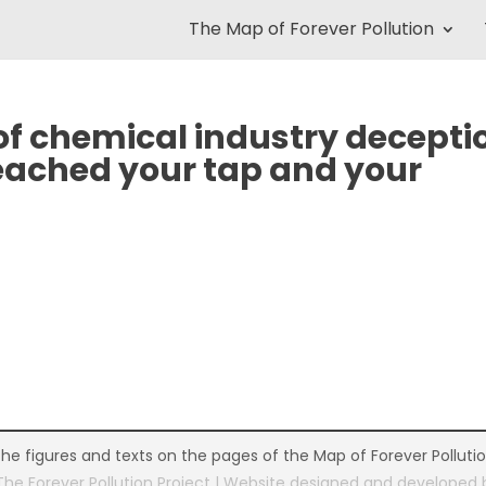
The Map of Forever Pollution
 of chemical industry decepti
eached your tap and your
the figures and texts on the pages of the Map of Forever Polluti
The Forever Pollution Project | Website designed and developed