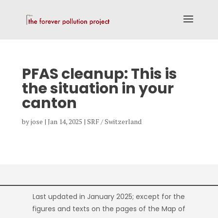
PFAS cleanup: This is
the situation in your
canton
by
jose
|
Jan 14, 2025
|
SRF / Switzerland
Last updated in January 2025; except for the
figures and texts on the pages of the Map of