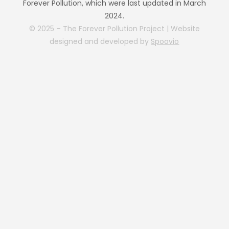
Forever Pollution, which were last updated in March
2024.
© 2025 – The Forever Pollution Project | Website
designed and developed by
Spoovio