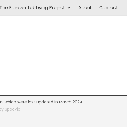
The Forever Lobbying Project
About
Contact
U
on, which were last updated in March 2024.
 by
Spoovio