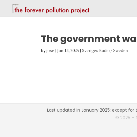
The government want
by
jose
|
Jan 14, 2025
|
Sveriges Radio / Sweden
Last updated in January 2025; except for 
© 2025 – 