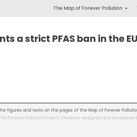
The Map of Forever Pollution
s a strict PFAS ban in the E
the figures and texts on the pages of the Map of Forever Polluti
The Forever Pollution Project | Website designed and developed