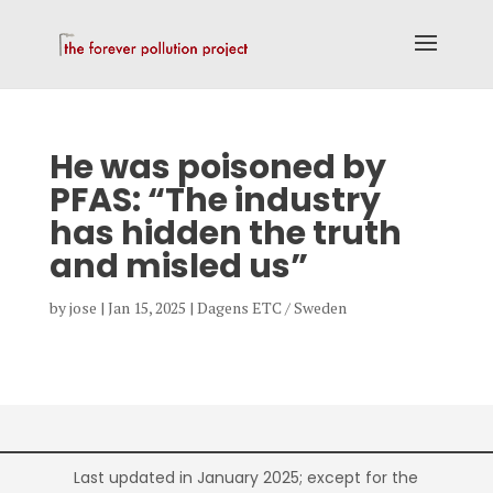
He was poisoned by
PFAS: “The industry
has hidden the truth
and misled us”
by
jose
|
Jan 15, 2025
|
Dagens ETC / Sweden
Last updated in January 2025; except for the