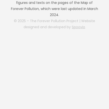
figures and texts on the pages of the Map of
Forever Pollution, which were last updated in March
2024.
© 2025 – The Forever Pollution Project | Website
designed and developed by
Spoovio