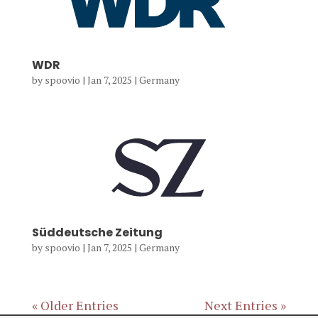
WDR
by
spoovio
|
Jan 7, 2025
|
Germany
Süddeutsche Zeitung
by
spoovio
|
Jan 7, 2025
|
Germany
« Older Entries
Next Entries »