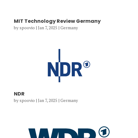
MIT Technology Review Germany
by
spoovio
|
Jan 7, 2025
|
Germany
NDR
by
spoovio
|
Jan 7, 2025
|
Germany