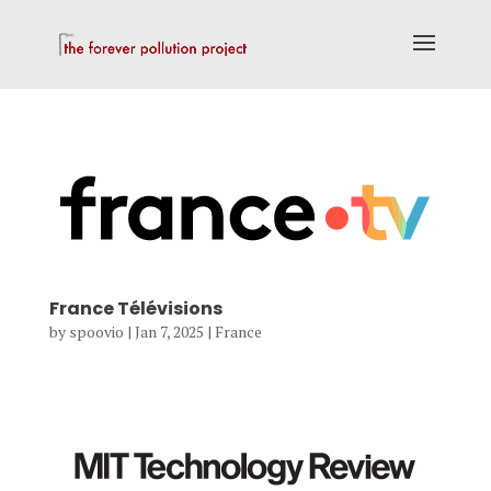
France Télévisions
by
spoovio
|
Jan 7, 2025
|
France